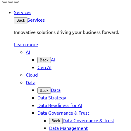
Services
Services
Back
Innovative solutions driving your business forward.
Learn more
AI
AI
Back
Gen AI
Cloud
Data
Data
Back
Data Strategy
Data Readiness for AI
Data Governance & Trust
Data Governance & Trust
Back
Data Management