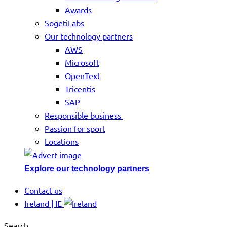
Awards
SogetiLabs
Our technology partners
AWS
Microsoft
OpenText
Tricentis
SAP
Responsible business
Passion for sport
Locations
Explore our technology partners
Contact us
Ireland | IE
Search