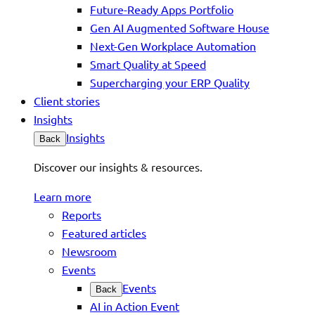
Future-Ready Apps Portfolio
Gen AI Augmented Software House
Next-Gen Workplace Automation
Smart Quality at Speed
Supercharging your ERP Quality
Client stories
Insights
Insights
Back
Discover our insights & resources.
Learn more
Reports
Featured articles
Newsroom
Events
Events
Back
AI in Action Event