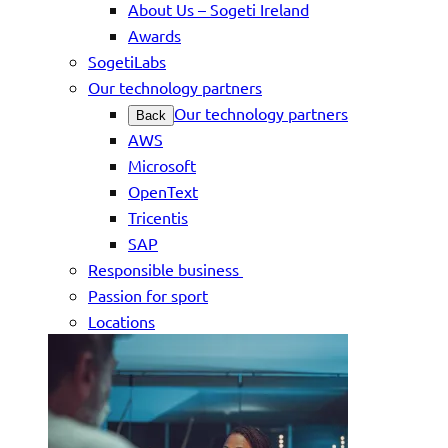
About Us – Sogeti Ireland
Awards
SogetiLabs
Our technology partners
Our technology partners
Back
AWS
Microsoft
OpenText
Tricentis
SAP
Responsible business
Passion for sport
Locations