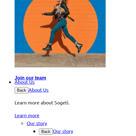
Join our team
About Us
About Us
Back
Learn more about Sogeti.
Learn more
Our story
Our story
Back