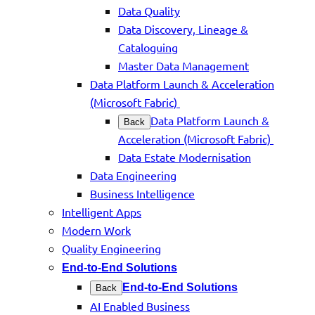
Data Quality
Data Discovery, Lineage &
Cataloguing
Master Data Management
Data Platform Launch & Acceleration
(Microsoft Fabric)
Data Platform Launch &
Back
Acceleration (Microsoft Fabric)
Data Estate Modernisation
Data Engineering
Business Intelligence
Intelligent Apps
Modern Work
Quality Engineering
End-to-End Solutions
End-to-End Solutions
Back
AI Enabled Business