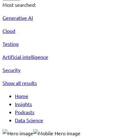
Most searched:
Generative AI
Cloud
Testing
Artificial intelligence
Security
Show all results
Home
Insights
Podcasts
Data Science