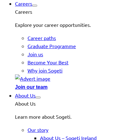
Careers
Careers
Explore your career opportunities.
Career paths
Graduate Programme
Join us
Become Your Best
Why join Sogeti
Join our team
About Us
About Us
Learn more about Sogeti.
Our story
About Us – Sogeti Ireland