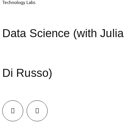
Technology Labs
Data Science (with Julia
Di Russo)
LinkedIn
Facebook