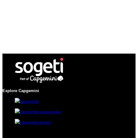
Explore Capgemini