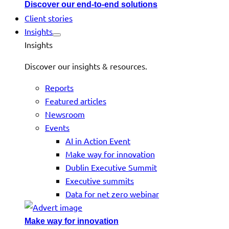
Discover our end-to-end solutions
Client stories
Insights
Insights
Discover our insights & resources.
Reports
Featured articles
Newsroom
Events
AI in Action Event
Make way for innovation
Dublin Executive Summit
Executive summits
Data for net zero webinar
Make way for innovation