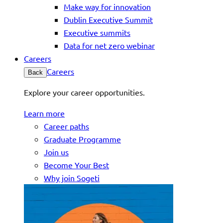
Make way for innovation
Dublin Executive Summit
Executive summits
Data for net zero webinar
Careers
Careers
Back
Explore your career opportunities.
Learn more
Career paths
Graduate Programme
Join us
Become Your Best
Why join Sogeti