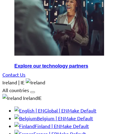
Explore our technology partners
Contact Us
Ireland | IE
All countries
IrelandIE
Global | EN
Make Default
Belgium | EN
Make Default
Finland | EN
Make Default
France | FR
Make Default