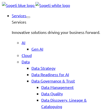
Services
Services
Innovative solutions driving your business forward.
AI
Gen AI
Cloud
Data
Data Strategy
Data Readiness for AI
Data Governance & Trust
Data Management
Data Quality
Data Discovery, Lineage &
Cataloguing