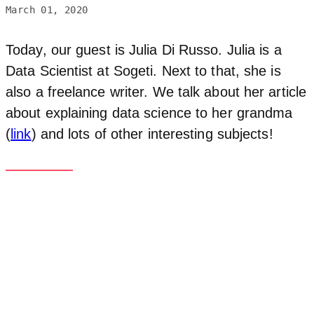
March 01, 2020
Today, our guest is Julia Di Russo. Julia is a
Data Scientist at Sogeti. Next to that, she is
also a freelance writer. We talk about her article
about explaining data science to her grandma
(
link
) and lots of other interesting subjects!