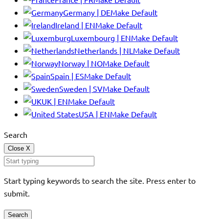
Germany | DE
Make Default
Ireland | EN
Make Default
Luxembourg | EN
Make Default
Netherlands | NL
Make Default
Norway | NO
Make Default
Spain | ES
Make Default
Sweden | SV
Make Default
UK | EN
Make Default
USA | EN
Make Default
Search
Close
X
Start typing keywords to search the site. Press enter to
submit.
Search