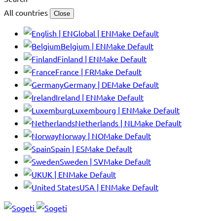
All countries
Close
Global | EN
Make Default
Belgium | EN
Make Default
Finland | EN
Make Default
France | FR
Make Default
Germany | DE
Make Default
Ireland | EN
Make Default
Luxembourg | EN
Make Default
Netherlands | NL
Make Default
Norway | NO
Make Default
Spain | ES
Make Default
Sweden | SV
Make Default
UK | EN
Make Default
USA | EN
Make Default