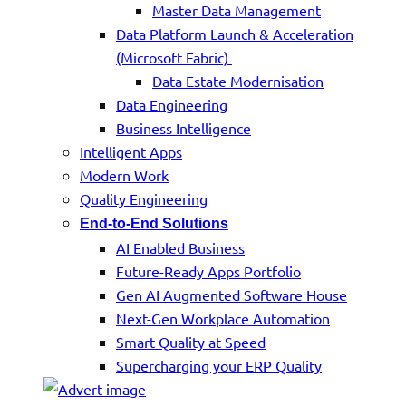
Master Data Management
Data Platform Launch & Acceleration
(Microsoft Fabric)
Data Estate Modernisation
Data Engineering
Business Intelligence
Intelligent Apps
Modern Work
Quality Engineering
End-to-End Solutions
AI Enabled Business
Future-Ready Apps Portfolio
Gen AI Augmented Software House
Next-Gen Workplace Automation
Smart Quality at Speed
Supercharging your ERP Quality