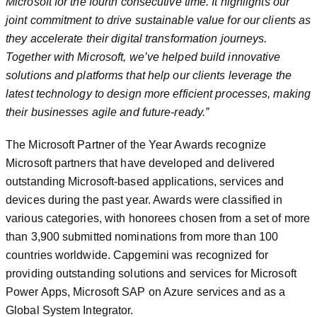
Microsoft for the fourth consecutive time. It highlights our
joint commitment to drive sustainable value for our clients as
they accelerate their digital transformation journeys.
Together with Microsoft, we’ve helped build innovative
solutions and platforms that help our clients leverage the
latest technology to design more efficient processes, making
their businesses agile and future-ready.”
The Microsoft Partner of the Year Awards recognize
Microsoft partners that have developed and delivered
outstanding Microsoft-based applications, services and
devices during the past year. Awards were classified in
various categories, with honorees chosen from a set of more
than 3,900 submitted nominations from more than 100
countries worldwide. Capgemini was recognized for
providing outstanding solutions and services for Microsoft
Power Apps, Microsoft SAP on Azure services and as a
Global System Integrator.