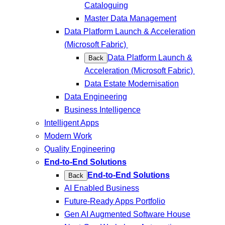
Cataloguing
Master Data Management
Data Platform Launch & Acceleration
(Microsoft Fabric)
Data Platform Launch &
Back
Acceleration (Microsoft Fabric)
Data Estate Modernisation
Data Engineering
Business Intelligence
Intelligent Apps
Modern Work
Quality Engineering
End-to-End Solutions
End-to-End Solutions
Back
AI Enabled Business
Future-Ready Apps Portfolio
Gen AI Augmented Software House