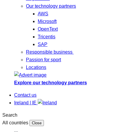
Our technology partners
AWS
Microsoft
OpenText
Tricentis
SAP
Responsible business
Passion for sport
Locations
Explore our technology partners
Contact us
Ireland | IE
Search
All countries
Close