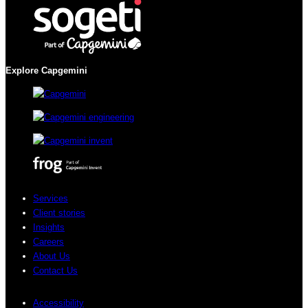
Explore Capgemini
Services
Client stories
Insights
Careers
About Us
Contact Us
Accessibility