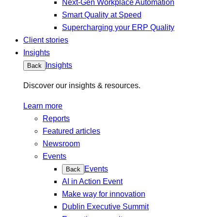
Next-Gen Workplace Automation
Smart Quality at Speed
Supercharging your ERP Quality
Client stories
Insights
Insights
Back
Discover our insights & resources.
Learn more
Reports
Featured articles
Newsroom
Events
Events
Back
AI in Action Event
Make way for innovation
Dublin Executive Summit