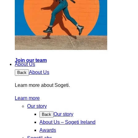
Join our team
About Us
About Us
Back
Learn more about Sogeti.
Learn more
Our story
Our story
Back
About Us – Sogeti Ireland
Awards