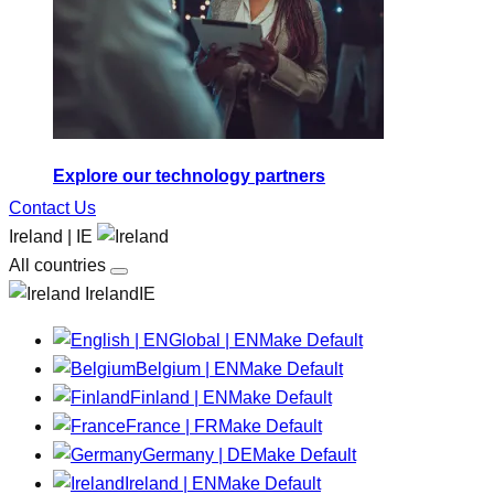
Explore our technology partners
Contact Us
Ireland | IE
All countries
IrelandIE
Global | EN
Make Default
Belgium | EN
Make Default
Finland | EN
Make Default
France | FR
Make Default
Germany | DE
Make Default
Ireland | EN
Make Default