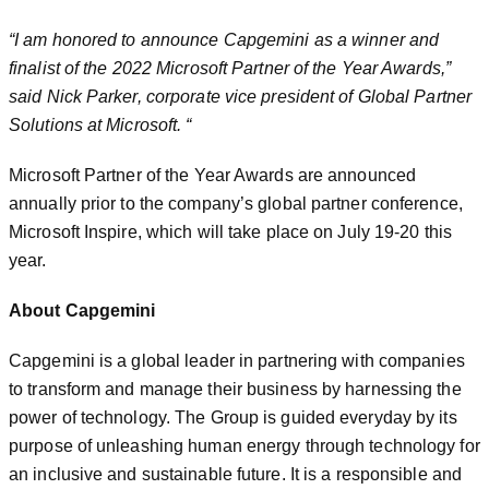
“I am honored to announce Capgemini as a winner and
finalist of the 2022 Microsoft Partner of the Year Awards,”
said Nick Parker, corporate vice president of Global Partner
Solutions at Microsoft. “
Microsoft Partner of the Year Awards are announced
annually prior to the company’s global partner conference,
Microsoft Inspire, which will take place on July 19-20 this
year.
About Capgemini
Capgemini is a global leader in partnering with companies
to transform and manage their business by harnessing the
power of technology. The Group is guided everyday by its
purpose of unleashing human energy through technology for
an inclusive and sustainable future. It is a responsible and