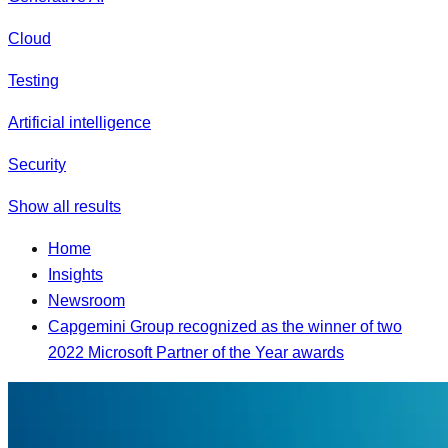
Cloud
Testing
Artificial intelligence
Security
Show all results
Home
Insights
Newsroom
Capgemini Group recognized as the winner of two
2022 Microsoft Partner of the Year awards