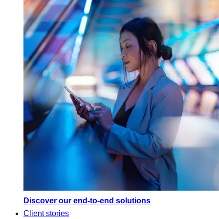
Discover our end-to-end solutions
Client stories