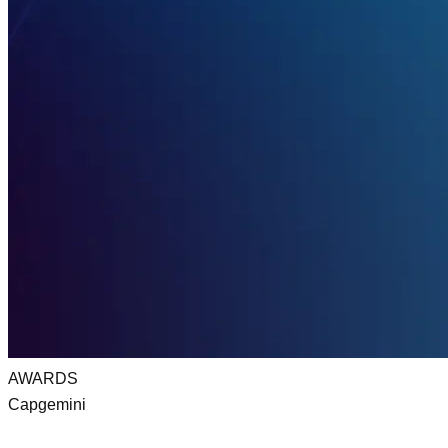
AWARDS
Capgemini