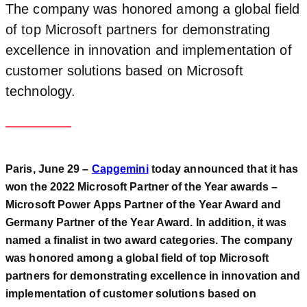
The company was honored among a global field
of top Microsoft partners for demonstrating
excellence in innovation and implementation of
customer solutions based on Microsoft
technology.
Paris, June 29 –
Capgemini
today announced that it has
won the 2022 Microsoft Partner of the Year awards –
Microsoft Power Apps Partner of the Year Award and
Germany Partner of the Year Award. In addition, it was
named a finalist in two award categories. The company
was honored among a global field of top Microsoft
partners for demonstrating excellence in innovation and
implementation of customer solutions based on