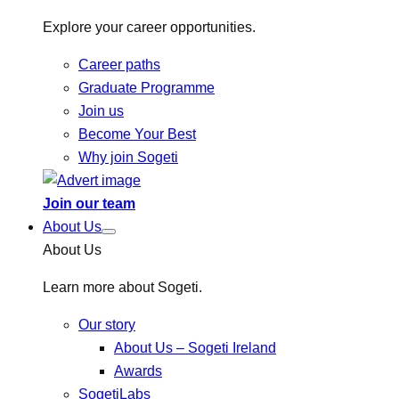
Explore your career opportunities.
Career paths
Graduate Programme
Join us
Become Your Best
Why join Sogeti
Join our team
About Us
About Us
Learn more about Sogeti.
Our story
About Us – Sogeti Ireland
Awards
SogetiLabs