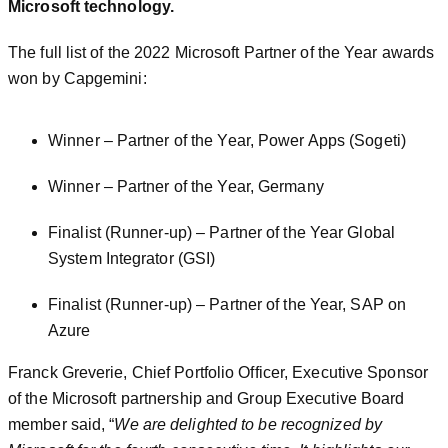
Microsoft technology.
The full list of the 2022 Microsoft Partner of the Year awards
won by Capgemini:
Winner – Partner of the Year, Power Apps (Sogeti)
Winner – Partner of the Year, Germany
Finalist (Runner-up) – Partner of the Year Global
System Integrator (GSI)
Finalist (Runner-up) – Partner of the Year, SAP on
Azure
Franck Greverie, Chief Portfolio Officer, Executive Sponsor
of the Microsoft partnership and Group Executive Board
member said, “
We are delighted to be recognized by