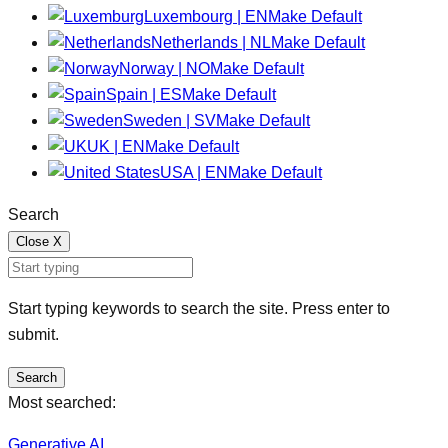
Luxembourg | EN
Make Default
Netherlands | NL
Make Default
Norway | NO
Make Default
Spain | ES
Make Default
Sweden | SV
Make Default
UK | EN
Make Default
USA | EN
Make Default
Search
Close
X
Start typing keywords to search the site. Press enter to
submit.
Search
Most searched:
Generative AI