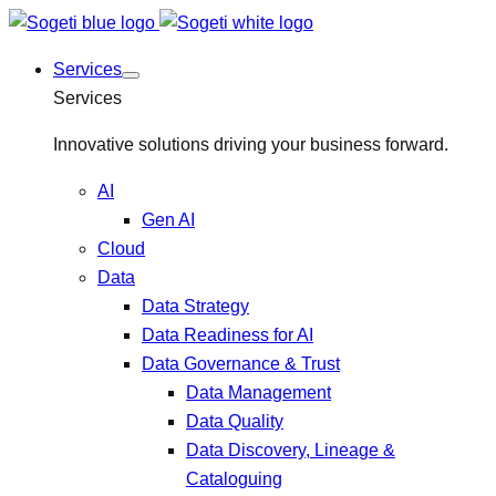
Services
Services
Innovative solutions driving your business forward.
AI
Gen AI
Cloud
Data
Data Strategy
Data Readiness for AI
Data Governance & Trust
Data Management
Data Quality
Data Discovery, Lineage &
Cataloguing