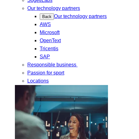
SogetiLabs
Our technology partners
Our technology partners
Back
AWS
Microsoft
OpenText
Tricentis
SAP
Responsible business
Passion for sport
Locations