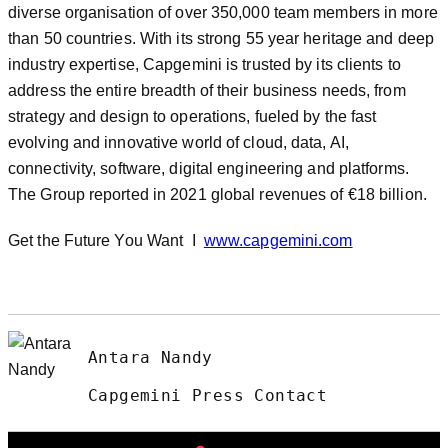
diverse organisation of over 350,000 team members in more
than 50 countries. With its strong 55 year heritage and deep
industry expertise, Capgemini is trusted by its clients to
address the entire breadth of their business needs, from
strategy and design to operations, fueled by the fast
evolving and innovative world of cloud, data, AI,
connectivity, software, digital engineering and platforms.
The Group reported in 2021 global revenues of €18 billion.
Get the Future You Want I
www.capgemini.com
Antara Nandy
Capgemini Press Contact