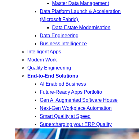
Master Data Management
Data Platform Launch & Acceleration
(Microsoft Fabric)
Data Estate Modernisation
Data Engineering
Business Intelligence
Intelligent Apps
Modern Work
Quality Engineering
End-to-End Solutions
AI Enabled Business
Future-Ready Apps Portfolio
Gen AI Augmented Software House
Next-Gen Workplace Automation
Smart Quality at Speed
Supercharging your ERP Quality