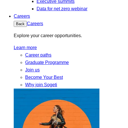
Executive summits
Data for net zero webinar
Careers
Careers
Back
Explore your career opportunities.
Learn more
Career paths
Graduate Programme
Join us
Become Your Best
Why join Sogeti