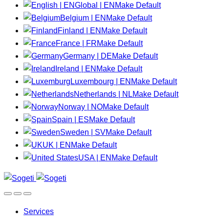
Global | EN
Make Default
Belgium | EN
Make Default
Finland | EN
Make Default
France | FR
Make Default
Germany | DE
Make Default
Ireland | EN
Make Default
Luxembourg | EN
Make Default
Netherlands | NL
Make Default
Norway | NO
Make Default
Spain | ES
Make Default
Sweden | SV
Make Default
UK | EN
Make Default
USA | EN
Make Default
Services