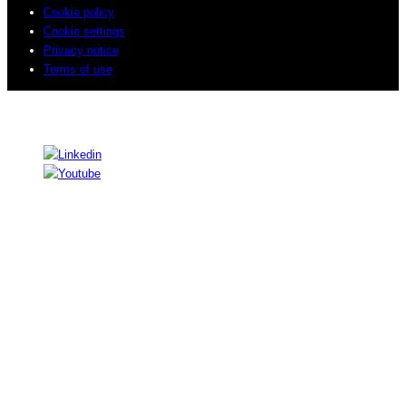
Cookie policy
Cookie settings
Privacy notice
Terms of use
© 2026 Sogeti. All rights reserved.