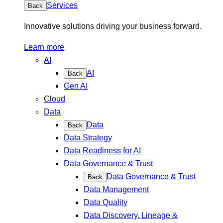
Services
Back
Innovative solutions driving your business forward.
Learn more
AI
AI
Back
Gen AI
Cloud
Data
Data
Back
Data Strategy
Data Readiness for AI
Data Governance & Trust
Data Governance & Trust
Back
Data Management
Data Quality
Data Discovery, Lineage &