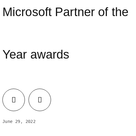
Microsoft Partner of the
Year awards
June 29, 2022