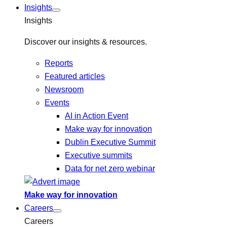
Insights
Insights
Discover our insights & resources.
Reports
Featured articles
Newsroom
Events
AI in Action Event
Make way for innovation
Dublin Executive Summit
Executive summits
Data for net zero webinar
Make way for innovation
Careers
Careers