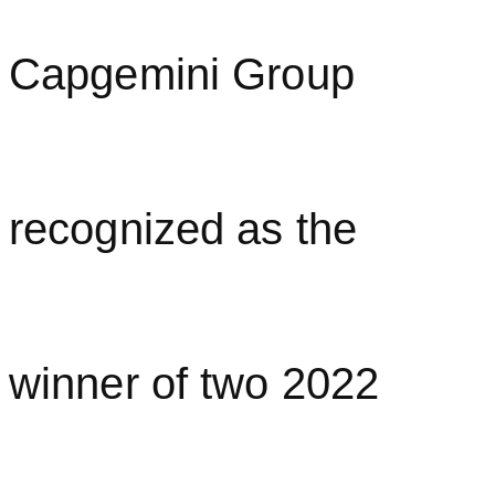
Capgemini Group
recognized as the
winner of two 2022